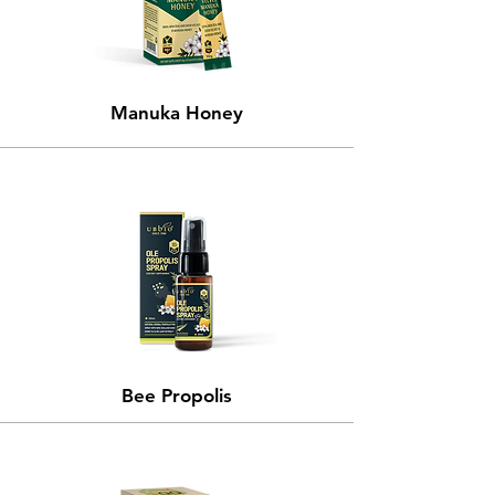
Manuka Honey
Bee Propolis