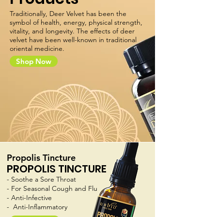
Traditionally, Deer Velvet has been the
symbol of health, energy, physical strength,
vitality, and longevity. The effects of deer
velvet have been well-known in traditional
oriental medicine.
Shop Now
Propolis Tincture
PROPOLIS TINCTURE
- Soothe a Sore Throat
- For Seasonal Cough and Flu
- Anti-Infective
- Anti-Inflammatory