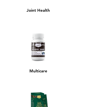
Joint Health
Multicare