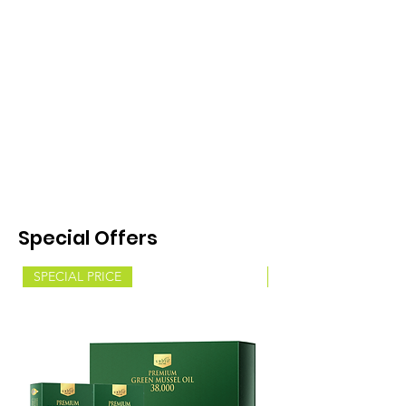
Special Offers
SPECIAL PRICE
SPECIAL PRICE