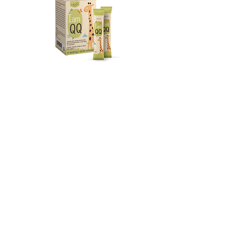
Kids Health
Pet Health