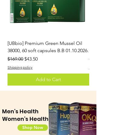
[UBbio] Premium Green Mussel Oil
[Greenia] Hyper Joint
38000, 60 soft capsules B.B 01.10.2026.
Capsules
Regular Price
Sale Price
Regular Price
$169.00
$43.50
$100.80
Shipping policy
Shipping policy
Add to Cart
Men’s Health
Women’s Health
Shop Now