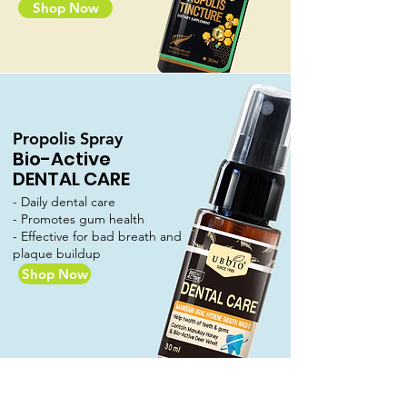
Shop Now
Propolis Spray
Bio-Active
DENTAL CARE
- Daily dental care
- Promotes gum health
- Effective for bad breath and
plaque buildup
Shop Now