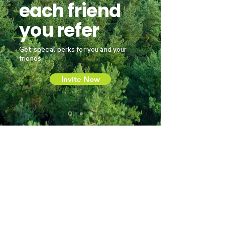
each friend
you refer
Get special perks for you and your
friends
Invite Now