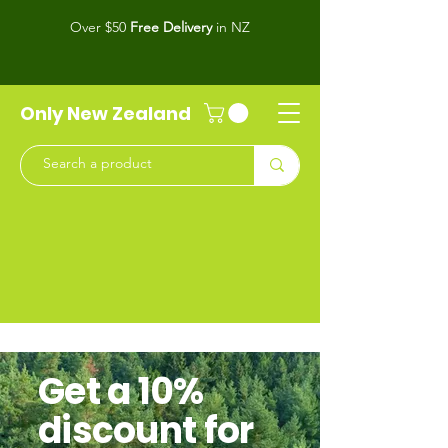
Over $50
Free Delivery
in NZ
Only New Zealand
Get a 10%
discount for