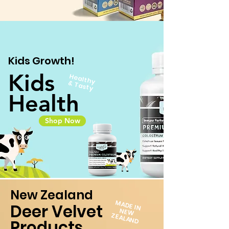
Kids Growth!
Kids
H
ea
lthy
Ta
&
sty
Health
Shop Now
New Zealand
MADE IN
Deer Velvet
N
EW
ZEALAN
D
Products