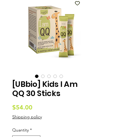
[UBbio] Kids I Am
QQ 30 Sticks
Price
$54.00
Shipping policy
Quantity
*