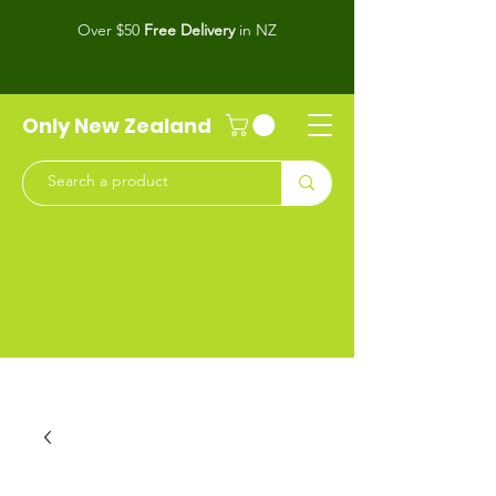
Over $50
Free Delivery
in NZ
Only New Zealand