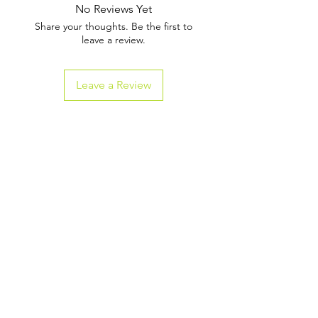
No Reviews Yet
Share your thoughts. Be the first to
leave a review.
Leave a Review