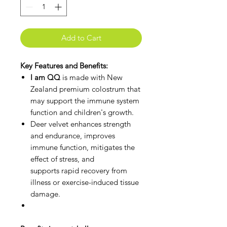
Add to Cart
Key Features and Benefits:
I am QQ
is made with New
Zealand premium colostrum that
may support the immune system
function and children's growth.
Deer velvet enhances strength
and endurance, improves
immune function, mitigates the
effect of stress, and
supports rapid recovery from
illness or exercise-induced tissue
damage.