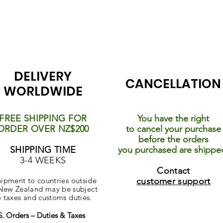
DELIVERY
CANCELLATION
WORLDWIDE
FREE SHIPPING FOR
You have the right
ORDER OVER NZ$200
to cancel your purchase
before the orders
SHIPPING TIME
you purchased are shippe
3-4 WEEKS
Contact
ipment to countries outside
customer support
New Zealand may be subject
o taxes and customs duties.
S. Orders – Duties & Taxes