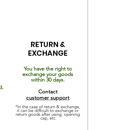
RETURN &
EXCHANGE
You have the right to
exchange your goods
within 30 days.
d.
Contact
customer support
*In the case of return & exchange,
it can be difficult
to exchange or
return goods after using, opening
cap, etc