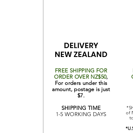
DELIVERY
NEW ZEALAND
FREE SHIPPING FOR
ORDER OVER NZ$50
,
For orders under this
amount, postage is just
$7.
SHIPPING TIME
*Sh
of 
1-5 WORKING DAYS
t
*U.