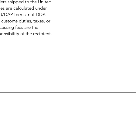
ers shipped to the United
tes are calculated under
/DAP terms, not DDP.
 customs duties, taxes, or
cessing fees are the
onsibility of the recipient.
enu
Customer sup
ome
About Us
l
Policy