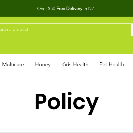
Over $50
Free Delivery
in NZ
Multicare
Honey
Kids Health
Pet Health
Policy