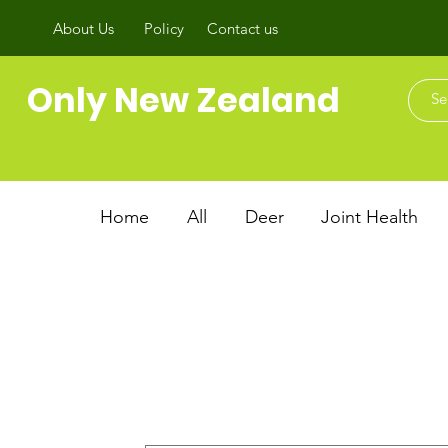
About Us
Policy
Contact us
Only New Zealand
Home
All
Deer
Joint Health