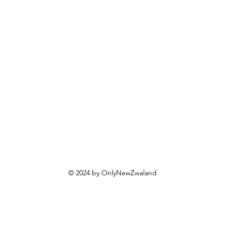
eer
Contact us
int Health
lticare
oney
ds Health
t Health
al
yalty
fer Friends
© 2024 by OnlyNewZwaland
eenia
hop
hop