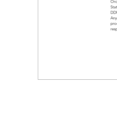
Ord
Sta
DDU
Any
pro
resp
M
Only New Zealand
H
Openin
g Hours
Al