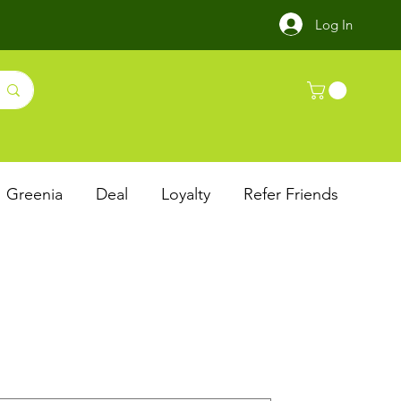
Log In
Greenia
Deal
Loyalty
Refer Friends