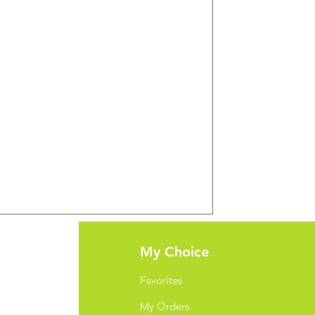
port
My Choice
Favorites
My Orders