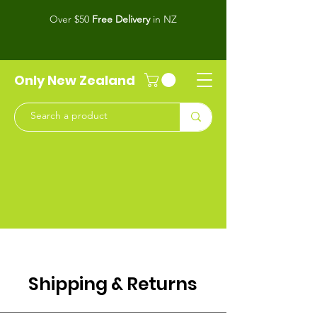
Over $50
Free Delivery
in NZ
Only New Zealand
Shipping & Returns