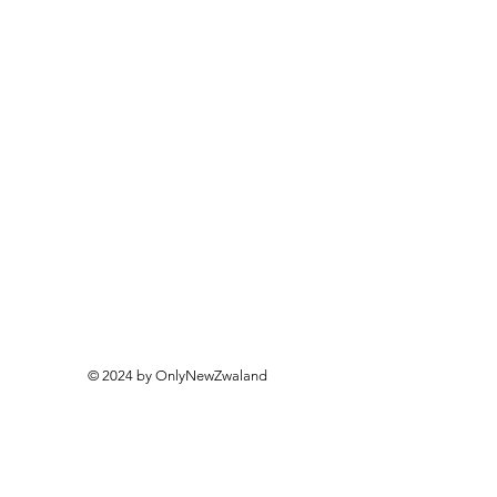
© 2024 by OnlyNewZwaland
Only New Zealand
Openin
g Hours
Monday - Friday