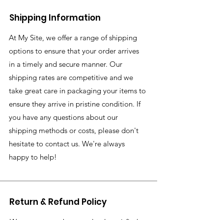
Shipping Information
At My Site, we offer a range of shipping
options to ensure that your order arrives
in a timely and secure manner. Our
shipping rates are competitive and we
take great care in packaging your items to
ensure they arrive in pristine condition. If
you have any questions about our
shipping methods or costs, please don't
hesitate to contact us. We're always
happy to help!
Return & Refund Policy