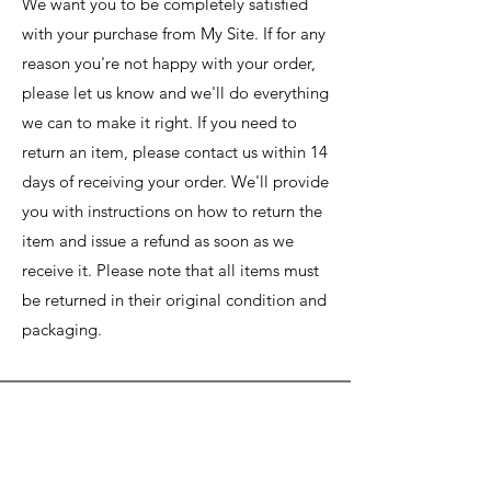
We want you to be completely satisfied
with your purchase from My Site. If for any
reason you're not happy with your order,
please let us know and we'll do everything
we can to make it right. If you need to
return an item, please contact us within 14
days of receiving your order. We'll provide
you with instructions on how to return the
item and issue a refund as soon as we
receive it. Please note that all items must
be returned in their original condition and
packaging.