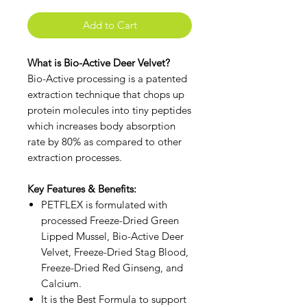
Add to Cart
What is Bio-Active Deer Velvet?
Bio-Active processing is a patented
extraction technique that chops up
protein molecules into tiny peptides
which increases body absorption
rate by 80% as compared to other
extraction processes.
Key Features & Benefits:
PETFLEX is formulated with
processed Freeze-Dried Green
Lipped Mussel, Bio-Active Deer
Velvet, Freeze-Dried Stag Blood,
Freeze-Dried Red Ginseng, and
Calcium.
It is the Best Formula to support