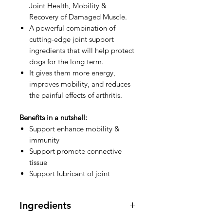
Joint Health, Mobility &
Recovery of Damaged Muscle.
A powerful combination of
cutting-edge joint support
ingredients that will help protect
dogs for the long term.
It gives them more energy,
improves mobility, and reduces
the painful effects of arthritis.
Benefits in a nutshell:
Support enhance mobility &
immunity
Support promote connective
tissue
Support lubricant of joint
Ingredients