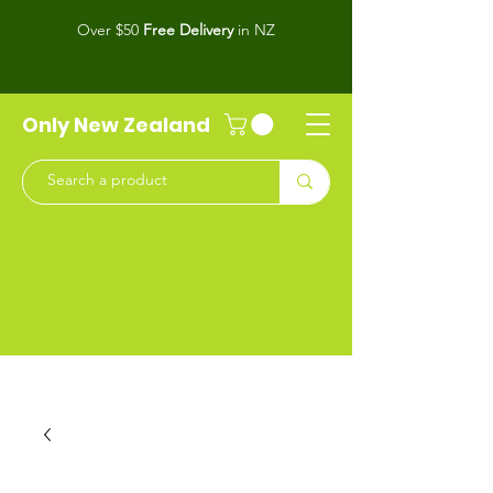
Over $50
Free Delivery
in NZ
Only New Zealand