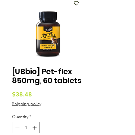
[UBbio] Pet-flex
850mg, 60 tablets
Price
$38.48
Shipping policy
Quantity
*