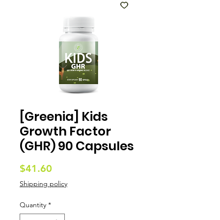
[Greenia] Kids
Growth Factor
(GHR) 90 Capsules
Price
$41.60
Shipping policy
Quantity
*