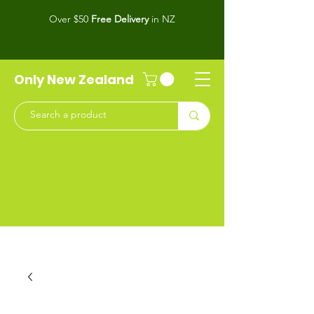
Over $50
Free Delivery
in NZ
Only New Zealand