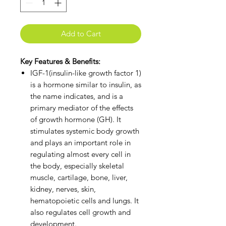
Add to Cart
Key Features & Benefits:
IGF-1(insulin-like growth factor 1)
is a hormone similar to insulin, as
the name indicates, and is a
primary mediator of the effects
of growth hormone (GH). It
stimulates systemic body growth
and plays an important role in
regulating almost every cell in
the body, especially skeletal
muscle, cartilage, bone, liver,
kidney, nerves, skin,
hematopoietic cells and lungs. It
also regulates cell growth and
development.