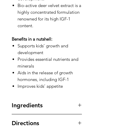
Bio-active deer velvet extract is a
highly concentrated formulation
renowned for its high IGF-1
content.
Benefits in a nutshell:
Supports kids’ growth and
development
Provides essential nutrients and
minerals
Aids in the release of growth
hormones, including IGF-1
Improves kids’ appetite
Ingredients
Bio-active deer velvet Extract, IGF-1
Directions
extract, Colostrum, Milk calcium,
ALS herb extract powder